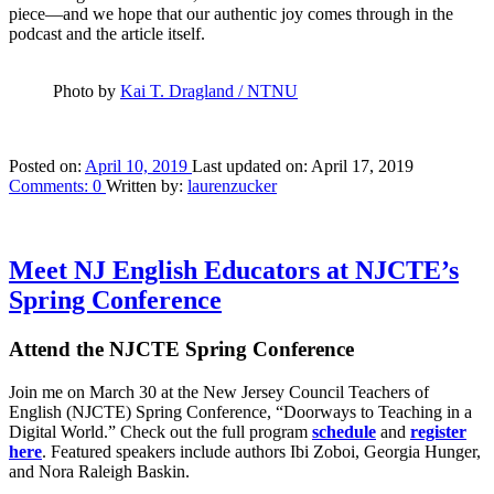
piece—and we hope that our authentic joy comes through in the
podcast and the article itself.
Photo by
Kai T. Dragland / NTNU
Posted on:
April 10, 2019
Last updated on:
April 17, 2019
Comments:
0
Written by:
laurenzucker
Meet NJ English Educators at NJCTE’s
Spring Conference
Attend the NJCTE Spring Conference
Join me on March 30 at the New Jersey Council Teachers of
English (NJCTE) Spring Conference, “Doorways to Teaching in a
Digital World.” Check out the full program
schedule
and
register
here
. Featured speakers include authors Ibi Zoboi, Georgia Hunger,
and Nora Raleigh Baskin.