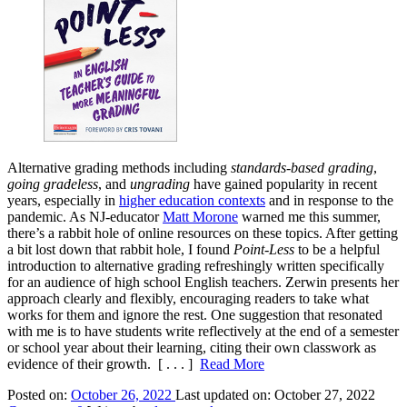
Alternative grading methods including
standards-based grading
,
going gradeless
, and
ungrading
have gained popularity in recent
years, especially in
higher education contexts
and in response to the
pandemic. As NJ-educator
Matt Morone
warned me this summer,
there’s a rabbit hole of online resources on these topics. After getting
a bit lost down that rabbit hole, I found
Point-Less
to be a helpful
introduction to alternative grading refreshingly written specifically
for an audience of high school English teachers. Zerwin presents her
approach clearly and flexibly, encouraging readers to take what
works for them and ignore the rest. One suggestion that resonated
with me is to have students write reflectively at the end of a semester
or school year about their learning, citing their own classwork as
evidence of their growth.
[ . . . ]
Read More
Posted on:
October 26, 2022
Last updated on:
October 27, 2022