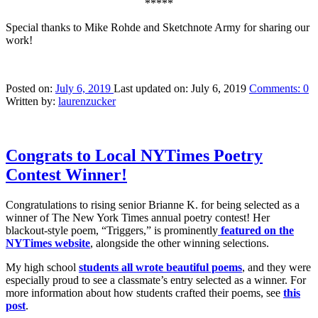
*****
Special thanks to Mike Rohde and Sketchnote Army for sharing our
work!
Posted on:
July 6, 2019
Last updated on:
July 6, 2019
Comments:
0
Written by:
laurenzucker
Congrats to Local NYTimes Poetry
Contest Winner!
Congratulations to rising senior Brianne K. for being selected as a
winner of The New York Times annual poetry contest! Her
blackout-style poem, “Triggers,” is prominently
featured on the
NYTime
s
website
, alongside the other winning selections.
My high school
students all wrote beautiful poems
, and they were
especially proud to see a classmate’s entry selected as a winner. For
more information about how students crafted their poems, see
this
post
.