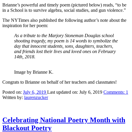
Brianne’s powerful and timely poem (pictured below) reads, “to be
in a School is to survive algebra, social studies, and gun violence.”
The NYTimes also published the following author’s note about the
inspiration for her poem:
As a tribute to the Marjory Stoneman Douglas school
shooting tragedy, my poem is 14 words to symbolize the
day that innocent students, sons, daughters, teachers,
and friends lost their lives and loved ones on February
14th, 2018.
Image by Brianne K.
Congrats to Brianne on behalf of her teachers and classmates!
Posted on:
July 6, 2019
Last updated on:
July 6, 2019
Comments:
1
Written by:
laurenzucker
Celebrating National Poetry Month with
Blackout Poetry