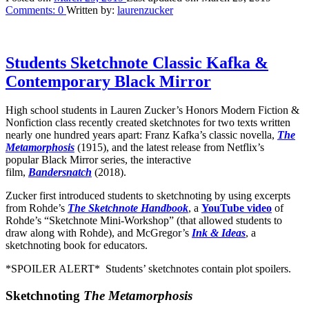
Comments:
0
Written by:
laurenzucker
Students Sketchnote Classic Kafka &
Contemporary Black Mirror
High school students in Lauren Zucker’s Honors Modern Fiction &
Nonfiction class recently created sketchnotes for two texts written
nearly one hundred years apart: Franz Kafka’s classic novella,
The
Metamorphosis
(1915), and the latest release from Netflix’s
popular Black Mirror series, the interactive
film,
Bandersnatch
(2018).
Zucker first introduced students to sketchnoting by using excerpts
from Rohde’s
The Sketchnote Handbook
, a
YouTube video
of
Rohde’s “Sketchnote Mini-Workshop” (that allowed students to
draw along with Rohde), and McGregor’s
Ink & Ideas
, a
sketchnoting book for educators.
*SPOILER ALERT* Students’ sketchnotes contain plot spoilers.
Sketchnoting
The Metamorphosis