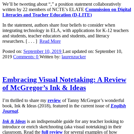
We’ll be tweeting about “,” a position statement collaboratively
written by 22 members of NCTE’s ELATE
Commission on Digital
Literacies and Teacher Education (D-LITE)
In the statement, authors share four beliefs to consider when
integrating technology in ELA, with applications for K-12 teachers
and students, teacher educators and students, and literacy
researchers.
[ . . . ]
Read More
Posted on:
September 10, 2019
Last updated on:
September 10,
2019
Comments:
0
Written by:
laurenzucker
Embracing Visual Notetaking: A Review
of McGregor’s Ink & Ideas
I’m thrilled to share my
review
of Tanny McGregor’s wonderful
book, Ink & Ideas (2018), featured in the current issue of
English
Journal
.
Ink & Ideas
is an indispensable guide for any teacher looking to
introduce or enrich sketchnoting (aka visual notetaking) in their
classroom. Read the
full review
for several examples of how