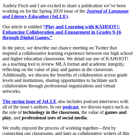
Audrey Fisch and I are excited to share a publication we’ve been
working on for the Spring 2019 issue of the
Journal of Language
and Literacy Education
(JoLLE)
.
Our article is entitled
“Play and Learning with KAHOOT!:
Enhancing Collaboration and Engagement in Grades 9-16
through Digital Games.”
In the piece, we describe our chance meeting on Twitter that
inspired a collaborative learning experience between our high school
and higher education classrooms. We detail our use of KAHOOT!
as a teaching tool to review MLA format and academic integrity,
reflecting on the value of play and games in the classroom.
Additionally, we discuss the benefits of collaboration across grade
levels and institutions, sharing opportunities to facilitate such
collaboration through professional organizations and virtual
networks.
The spring issue of JoLLE
also includes podcast interviews with
all of the issue’s authors. In our
podcast
, we discuss topics such as
the role of
technology in the classroom
, the value of
games and
play
, and
professional uses of social media
.
We really enjoyed the process of working together—first by
connecting our classrooms, and later as collaborative writers of this