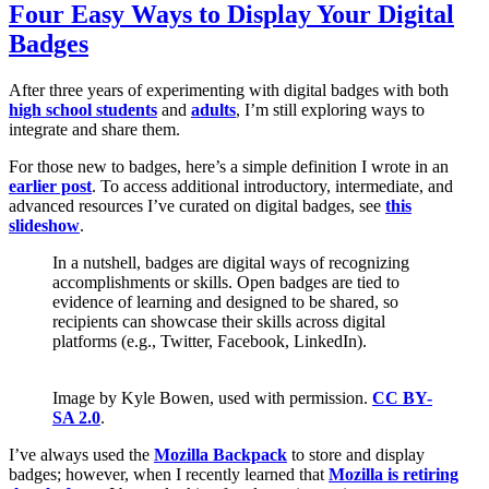
Four Easy Ways to Display Your Digital
Badges
After three years of experimenting with digital badges with both
high school students
and
adults
, I’m still exploring ways to
integrate and share them.
For those new to badges, here’s a simple definition I wrote in an
earlier post
. To access additional introductory, intermediate, and
advanced resources I’ve curated on digital badges, see
this
slideshow
.
In a nutshell, badges are digital ways of recognizing
accomplishments or skills. Open badges are tied to
evidence of learning and designed to be shared, so
recipients can showcase their skills across digital
platforms (e.g., Twitter, Facebook, LinkedIn).
Image by Kyle Bowen, used with permission.
CC BY-
SA 2.0
.
I’ve always used the
Mozilla Backpack
to store and display
badges; however, when I recently learned that
Mozilla is retiring