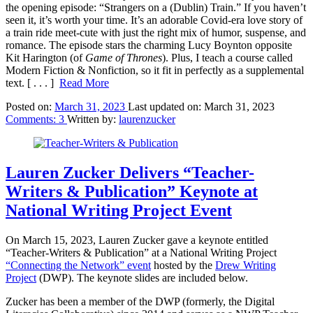
the opening episode: “Strangers on a (Dublin) Train.” If you haven’t
seen it, it’s worth your time. It’s an adorable Covid-era love story of
a train ride meet-cute with just the right mix of humor, suspense, and
romance. The episode stars the charming Lucy Boynton opposite
Kit Harington (of
Game of Thrones
). Plus, I teach a course called
Modern Fiction & Nonfiction, so it fit in perfectly as a supplemental
text.
[ . . . ]
Read More
Posted on:
March 31, 2023
Last updated on:
March 31, 2023
Comments:
3
Written by:
laurenzucker
Lauren Zucker Delivers “Teacher-
Writers & Publication” Keynote at
National Writing Project Event
On March 15, 2023, Lauren Zucker gave a keynote entitled
“Teacher-Writers & Publication” at a National Writing Project
“Connecting the Network” event
hosted by the
Drew Writing
Project
(DWP). The keynote slides are included below.
Zucker has been a member of the DWP (formerly, the Digital