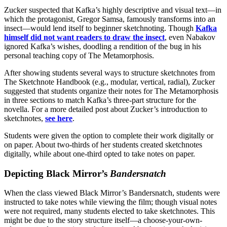
Zucker suspected that Kafka’s highly descriptive and visual text—in
which the protagonist, Gregor Samsa, famously transforms into an
insect—would lend itself to beginner sketchnoting. Though
Kafka
himself did not want readers to draw the insect
, even Nabakov
ignored Kafka’s wishes, doodling a rendition of the bug in his
personal teaching copy of The Metamorphosis.
After showing students several ways to structure sketchnotes from
The Sketchnote Handbook (e.g., modular, vertical, radial), Zucker
suggested that students organize their notes for The Metamorphosis
in three sections to match Kafka’s three-part structure for the
novella. For a more detailed post about Zucker’s introduction to
sketchnotes,
see here
.
Students were given the option to complete their work digitally or
on paper. About two-thirds of her students created sketchnotes
digitally, while about one-third opted to take notes on paper.
Depicting Black Mirror’s
Bandersnatch
When the class viewed Black Mirror’s Bandersnatch, students were
instructed to take notes while viewing the film; though visual notes
were not required, many students elected to take sketchnotes. This
might be due to the story structure itself—a choose-your-own-