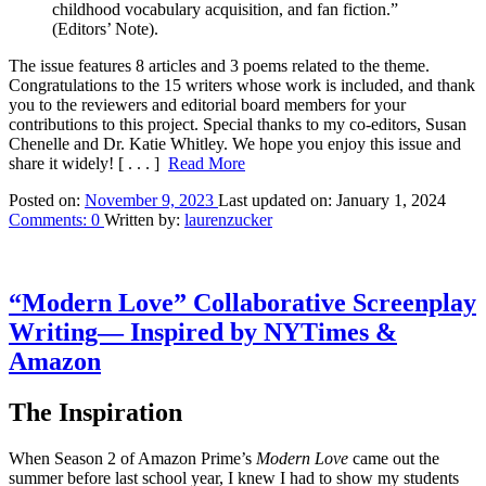
childhood vocabulary acquisition, and fan fiction.”
(Editors’ Note).
The issue features 8 articles and 3 poems related to the theme.
Congratulations to the 15 writers whose work is included, and thank
you to the reviewers and editorial board members for your
contributions to this project. Special thanks to my co-editors, Susan
Chenelle and Dr. Katie Whitley. We hope you enjoy this issue and
share it widely!
[ . . . ]
Read More
Posted on:
November 9, 2023
Last updated on:
January 1, 2024
Comments:
0
Written by:
laurenzucker
“Modern Love” Collaborative Screenplay
Writing— Inspired by NYTimes &
Amazon
The Inspiration
When Season 2 of Amazon Prime’s
Modern Love
came out the
summer before last school year, I knew I had to show my students