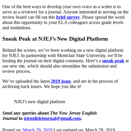
One of the best ways to develop your own voice as a writer is to
serve as a reviewer for a journal. Anyone interested in serving on the
review board can fill out this
brief survey
. Please spread the word
about this opportunity to your ELA colleagues across grade levels
and institutions.
Sneak Peak at NJEJ’s New Digital Platform
Behind the scenes, we’ve been working on a new digital platform
for NJEJ. In partnership with Montclair State University, we’ll be
hosting the journal on their digital commons. Here’s a
sneak peak
at
our new site, which should also streamline the submission and
review process.
We’ve uploaded the latest
2019 issue
, and are in the process of
archiving back issues. We hope you like it!
NJEJ’s new digital platform
Send any queries about
The New Jersey English
Journal
to
njenglishjournal@gmail.com
.
Posted on:
March 29, 2019
Last updated on:
March 29, 2019