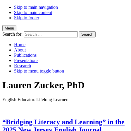
Skip to main navigation
Skip to main content
Skip to footer
Menu
Search for:
Home
About
Publications
Presentations
Research
Skip to menu toggle button
Lauren Zucker, PhD
English Educator. Lifelong Learner.
“Bridging Literacy and Learning” in the
2025 New Jersey English Journal