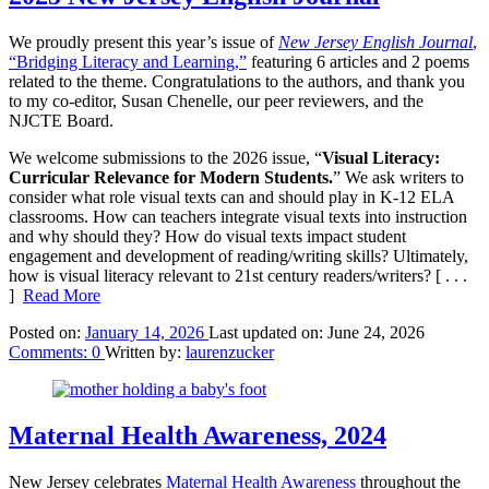
We proudly present this year’s issue of
New Jersey English Journal
,
“Bridging Literacy and Learning,”
featuring 6 articles and 2 poems
related to the theme. Congratulations to the authors, and thank you
to my co-editor, Susan Chenelle, our peer reviewers, and the
NJCTE Board.
We welcome submissions to the 2026 issue, “
Visual Literacy:
Curricular Relevance for Modern Students.
” We ask writers to
consider what role visual texts can and should play in K-12 ELA
classrooms. How can teachers integrate visual texts into instruction
and why should they? How do visual texts impact student
engagement and development of reading/writing skills? Ultimately,
how is visual literacy relevant to 21st century readers/writers?
[ . . .
]
Read More
Posted on:
January 14, 2026
Last updated on:
June 24, 2026
Comments:
0
Written by:
laurenzucker
Maternal Health Awareness, 2024
New Jersey celebrates
Maternal Health Awareness
throughout the