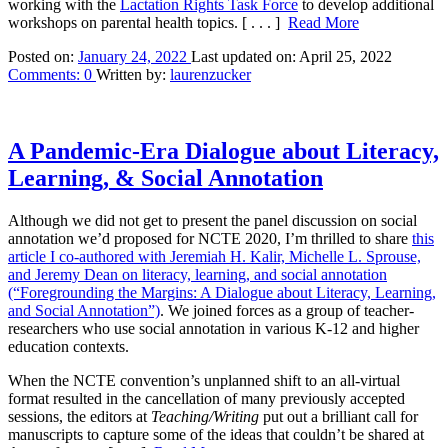
working with the
Lactation Rights Task Force
to develop additional
workshops on parental health topics.
[ . . . ]
Read More
Posted on:
January 24, 2022
Last updated on:
April 25, 2022
Comments:
0
Written by:
laurenzucker
A Pandemic-Era Dialogue about Literacy,
Learning, & Social Annotation
Although we did not get to present the panel discussion on social
annotation we’d proposed for NCTE 2020, I’m thrilled to share
this
article I co-authored with Jeremiah H. Kalir, Michelle L. Sprouse,
and Jeremy Dean on literacy, learning, and social annotation
(“Foregrounding the Margins: A Dialogue about Literacy, Learning,
and Social Annotation”)
. We joined forces as a group of teacher-
researchers who use social annotation in various K-12 and higher
education contexts.
When the NCTE convention’s unplanned shift to an all-virtual
format resulted in the cancellation of many previously accepted
sessions, the editors at
Teaching/Writing
put out a brilliant call for
manuscripts to capture some of the ideas that couldn’t be shared at