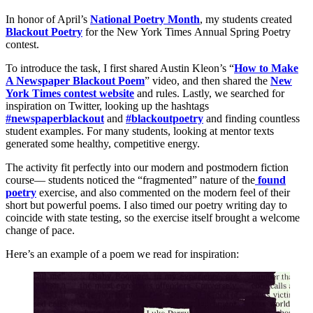
In honor of April’s
National Poetry Month
, my students created
Blackout
Poetry
for the New York Times Annual Spring Poetry
contest.
To introduce the task, I first shared Austin Kleon’s “
How to Make
A Newspaper Blackout Poem
” video, and then shared the
New
York Times contest website
and rules. Lastly, we searched for
inspiration on Twitter, looking up the hashtags
#newspaperblackout
and
#blackoutpoetry
and finding countless
student examples. For many students, looking at mentor texts
generated some healthy, competitive energy.
The activity fit perfectly into our modern and postmodern fiction
course— students noticed the “fragmented” nature of the
found
poetry
exercise, and also commented on the modern feel of their
short but powerful poems. I also timed our poetry writing day to
coincide with state testing, so the exercise itself brought a welcome
change of pace.
Here’s an example of a poem we read for inspiration: