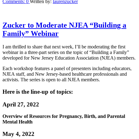
Comments:
0
Written by:
laurenzucker
Zucker to Moderate NJEA “Building a
Family” Webinar
I am thrilled to share that next week, I’ll be moderating the first
webinar in a three-part series on the topic of “Building a Family”
developed for New Jersey Education Association (NJEA) members.
Each workshop features a panel of presenters including educators,
NJEA staff, and New Jersey-based healthcare professionals and
activists. The series is open to all NJEA members.
Here is the line-up of topics:
April 27, 2022
Overview of Resources for Pregnancy, Birth, and Parental
Mental Health
May 4, 2022