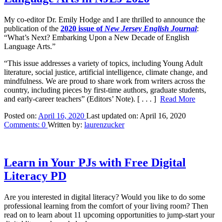
My co-editor Dr. Emily Hodge and I are thrilled to announce the
publication of the
2020 issue of
New Jersey English Journal
:
“What’s Next? Embarking Upon a New Decade of English
Language Arts.”
“T
his issue addresses a variety of topics, including Young Adult
literature, social justice, artificial intelligence, climate change, and
mindfulness.
We are proud to share work from writers across the
country, including pieces by first-time authors, graduate students,
and early-career teachers” (Editors’ Note).
[ . . . ]
Read More
Posted on:
April 16, 2020
Last updated on:
April 16, 2020
Comments:
0
Written by:
laurenzucker
Learn in Your PJs with Free Digital
Literacy PD
Are you interested in digital literacy? Would you like to do some
professional learning from the comfort of your living room? Then
read on to learn about 11 upcoming opportunities to jump-start your