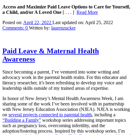
Access and Maximize Paid Leave Options to Care for Yourself,
a Child, and/or A Loved One
[ . . . ]
Read More
Posted on:
April 22, 2022
Last updated on:
April 25, 2022
Comments:
0
Written by:
laurenzucker
Paid Leave & Maternal Health
Awareness
Since becoming a parent, I’ve ventured into some writing and
advocacy work in the parental health realm. For this educator and
literacy researcher, it’s been refreshing to develop my voice and
leadership skills outside of my trained areas of expertise.
In honor of New Jersey’s Mental Health Awareness Week, I am
sharing some of the work I’ve been involved with in partnership
with New Jersey Education Association (NJEA). NJEA is working
on
several projects connected to parental health
, including a
“Building a Family”
workshop series addressing important topics
such as pregnancy loss, overcoming infertility, and the
adoption/fostering process. Inspired by this workshop series, I’m