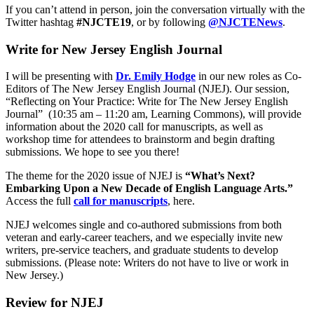
If you can’t attend in person, join the conversation virtually with the
Twitter hashtag
#NJCTE19
, or by following
@NJCTENews
.
Write for New Jersey English Journal
I will be presenting with
Dr. Emily Hodge
in our new roles as Co-
Editors of The New Jersey English Journal (NJEJ). Our session,
“Reflecting on Your Practice: Write for The New Jersey English
Journal” (10:35 am – 11:20 am, Learning Commons), will provide
information about the 2020 call for manuscripts, as well as
workshop time for attendees to brainstorm and begin drafting
submissions. We hope to see you there!
The theme for the 2020 issue of NJEJ is
“What’s Next?
Embarking Upon a New Decade of English Language Arts.”
Access the full
call for manuscripts
, here.
NJEJ welcomes single and co-authored submissions from both
veteran and early-career teachers, and we especially invite new
writers, pre-service teachers, and graduate students to develop
submissions. (Please note: Writers do not have to live or work in
New Jersey.)
Review for NJEJ