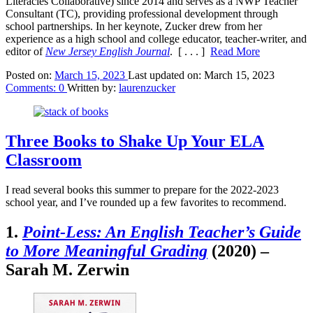
Literacies Collaborative) since 2014 and serves as a NWP Teacher
Consultant (TC), providing professional development through
school partnerships. In her keynote, Zucker drew from her
experience as a high school and college educator, teacher-writer, and
editor of
New Jersey English Journal
.
[ . . . ]
Read More
Posted on:
March 15, 2023
Last updated on:
March 15, 2023
Comments:
0
Written by:
laurenzucker
Three Books to Shake Up Your ELA
Classroom
I read several books this summer to prepare for the 2022-2023
school year, and I’ve rounded up a few favorites to recommend.
1.
Point-Less: An English Teacher’s Guide
to More Meaningful Grading
(2020) –
Sarah M. Zerwin