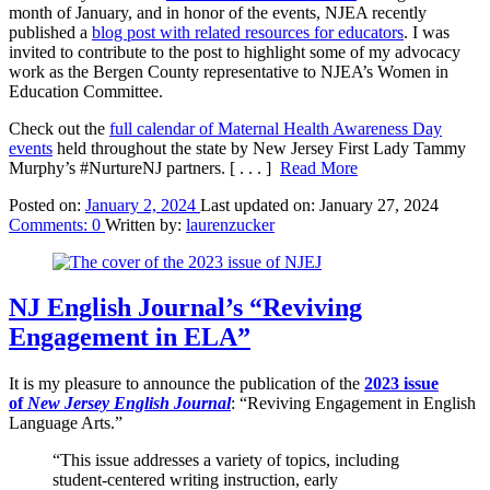
month of January, and in honor of the events, NJEA recently
published a
blog post with related resources for educators
. I was
invited to contribute to the post to highlight some of my advocacy
work as the Bergen County representative to NJEA’s Women in
Education Committee.
Check out the
full calendar of Maternal Health Awareness Day
events
held throughout the state by New Jersey First Lady Tammy
Murphy’s #NurtureNJ partners.
[ . . . ]
Read More
Posted on:
January 2, 2024
Last updated on:
January 27, 2024
Comments:
0
Written by:
laurenzucker
NJ English Journal’s “Reviving
Engagement in ELA”
It is my pleasure to announce the publication of the
2023 issue
of
New Jersey English Journal
: “Reviving Engagement in English
Language Arts.”
“This issue addresses a variety of topics, including
student-centered writing instruction, early