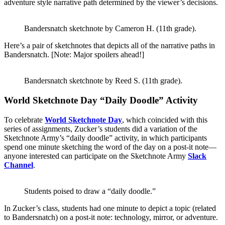
adventure style narrative path determined by the viewer’s decisions.
Bandersnatch sketchnote by Cameron H. (11th grade).
Here’s a pair of sketchnotes that depicts all of the narrative paths in
Bandersnatch. [Note: Major spoilers ahead!]
Bandersnatch sketchnote by Reed S. (11th grade).
World Sketchnote Day “Daily Doodle” Activity
To celebrate
World Sketchnote Day
, which coincided with this
series of assignments, Zucker’s students did a variation of the
Sketchnote Army’s “daily doodle” activity, in which participants
spend one minute sketching the word of the day on a post-it note—
anyone interested can participate on the Sketchnote Army
Slack
Channel
.
Students poised to draw a “daily doodle.”
In Zucker’s class, students had one minute to depict a topic (related
to Bandersnatch) on a post-it note: technology, mirror, or adventure.