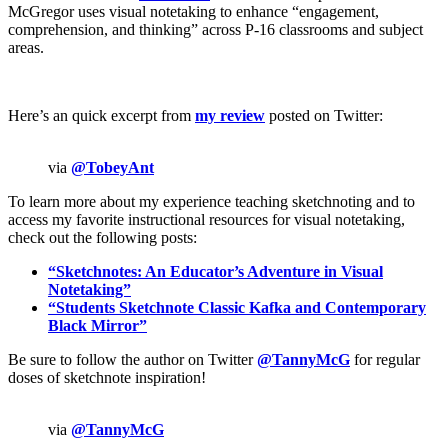
McGregor uses visual notetaking to enhance “engagement,
comprehension, and thinking” across P-16 classrooms and subject
areas.
Here’s an quick excerpt from
my review
posted on Twitter:
via
@TobeyAnt
To learn more about my experience teaching sketchnoting and to
access my favorite instructional resources for visual notetaking,
check out the following posts:
“Sketchnotes: An Educator’s Adventure in Visual
Notetaking”
“Students Sketchnote Classic Kafka and Contemporary
Black Mirror”
Be sure to follow the author on Twitter
@TannyMcG
for regular
doses of sketchnote inspiration!
via
@TannyMcG