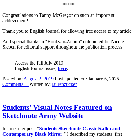
*****
Congratulations to Tanny McGregor on such an important
achievement!
Thank you to English Journal for allowing free access to my article.
And special thanks to “Books-in-Action” column editor Nicole
Sieben for editorial support throughout the publication process.
Access the full July 2019
English Journal issue,
here
.
Posted on:
August 2, 2019
Last updated on:
January 6, 2025
Comments:
1
Written by:
laurenzucker
Students’ Visual Notes Featured on
Sketchnote Army Website
In an earlier post, “
Students Sketchnote Classic Kafka and
Contemporary Black Mirror
,” I described my students’ first