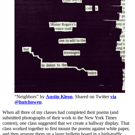
“Neighbors” by
Austin Kleon
. Shared on Twitter
via
@hutchowen
.
When all three of my classes had completed their poems (and
submitted photographs of their work to the New York Times
contest), one class suggested that we create a hallway display. That
class worked together to first mount the poems against white paper,
and then arrange them on a large bulletin board in a high-traffic