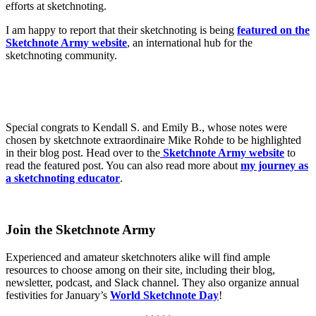
efforts at sketchnoting.
I am happy to report that their sketchnoting is being
featured on the
Sketchnote Army website
, an international hub for the
sketchnoting community.
Special congrats to Kendall S. and Emily B., whose notes were
chosen by sketchnote extraordinaire Mike Rohde to be highlighted
in their blog post. Head over to the
Sketchnote Army website
to
read the featured post. You can also read more about
my journey as
a sketchnoting educator
.
Join the Sketchnote Army
Experienced and amateur sketchnoters alike will find ample
resources to choose among on their site, including their blog,
newsletter, podcast, and Slack channel. They also organize annual
festivities for January’s
World Sketchnote Day
!