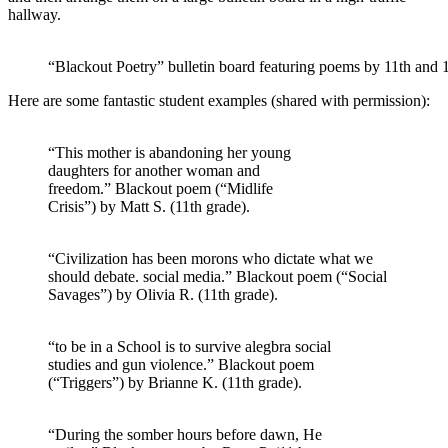
hallway.
“Blackout Poetry” bulletin board featuring poems by 11th and 
Here are some fantastic student examples (shared with permission):
“This mother is abandoning her young
daughters for another woman and
freedom.” Blackout poem (“Midlife
Crisis”) by Matt S. (11th grade).
“Civilization has been morons who dictate what we
should debate. social media.” Blackout poem (“Social
Savages”) by Olivia R. (11th grade).
“to be in a School is to survive alegbra social
studies and gun violence.” Blackout poem
(“Triggers”) by Brianne K. (11th grade).
“During the somber hours before dawn, He