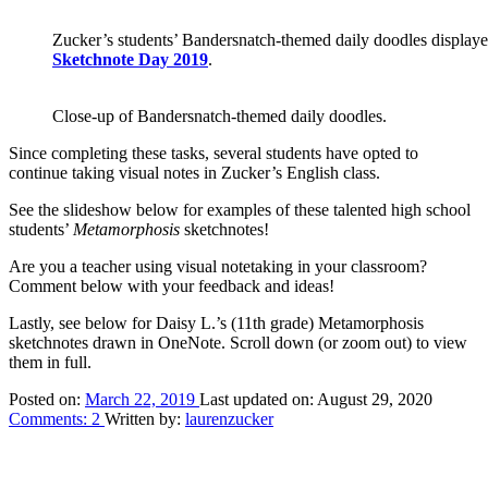
Zucker’s students’ Bandersnatch-themed daily doodles displayed
Sketchnote Day 2019
.
Close-up of Bandersnatch-themed daily doodles.
Since completing these tasks, several students have opted to
continue taking visual notes in Zucker’s English class.
See the slideshow below for examples of these talented high school
students’
Metamorphosis
sketchnotes!
Are you a teacher using visual notetaking in your classroom?
Comment below with your feedback and ideas!
Lastly, see below for Daisy L.’s (11th grade) Metamorphosis
sketchnotes drawn in OneNote. Scroll down (or zoom out) to view
them in full.
Posted on:
March 22, 2019
Last updated on:
August 29, 2020
Comments:
2
Written by:
laurenzucker