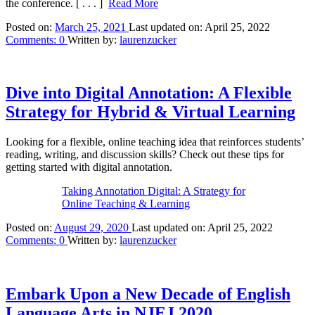
the conference.
[ . . . ]
Read More
Posted on:
March 25, 2021
Last updated on:
April 25, 2022
Comments:
0
Written by:
laurenzucker
Dive into Digital Annotation: A Flexible
Strategy for Hybrid & Virtual Learning
Looking for a flexible, online teaching idea that reinforces students’
reading, writing, and discussion skills? Check out these tips for
getting started with digital annotation.
Taking Annotation Digital: A Strategy for
Online Teaching & Learning
Posted on:
August 29, 2020
Last updated on:
April 25, 2022
Comments:
0
Written by:
laurenzucker
Embark Upon a New Decade of English
Language Arts in NJEJ 2020