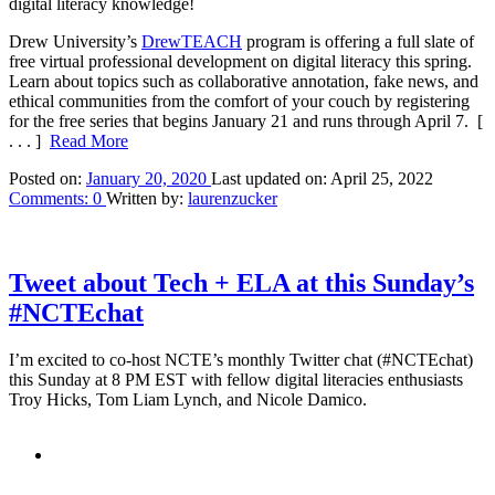
digital literacy knowledge!
Drew University’s
DrewTEACH
program is offering a full slate of
free virtual professional development on digital literacy this spring.
Learn about topics such as collaborative annotation, fake news, and
ethical communities from the comfort of your couch by registering
for the free series that begins January 21 and runs through April 7.
[
. . . ]
Read More
Posted on:
January 20, 2020
Last updated on:
April 25, 2022
Comments:
0
Written by:
laurenzucker
Tweet about Tech + ELA at this Sunday’s
#NCTEchat
I’m excited to co-host NCTE’s monthly Twitter chat (#NCTEchat)
this Sunday at 8 PM EST with fellow digital literacies enthusiasts
Troy Hicks, Tom Liam Lynch, and Nicole Damico.