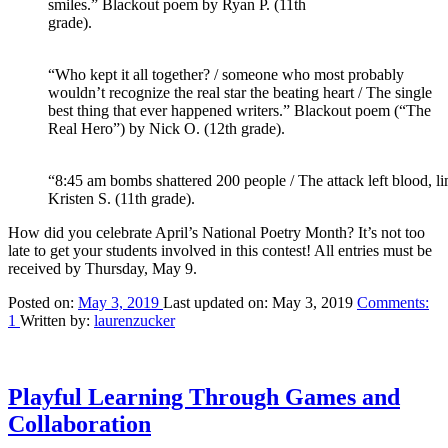
smiles.” Blackout poem by Ryan P. (11th
grade).
“Who kept it all together? / someone who most probably
wouldn’t recognize the real star the beating heart / The single
best thing that ever happened writers.” Blackout poem (“The
Real Hero”) by Nick O. (12th grade).
“8:45 am bombs shattered 200 people / The attack left blood, l
Kristen S. (11th grade).
How did you celebrate April’s National Poetry Month? It’s not too
late to get your students involved in this contest! All entries must be
received by Thursday, May 9.
Posted on:
May 3, 2019
Last updated on:
May 3, 2019
Comments:
1
Written by:
laurenzucker
Playful Learning Through Games and
Collaboration