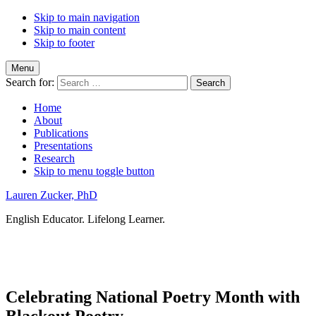
Skip to main navigation
Skip to main content
Skip to footer
Menu
Search for:
Home
About
Publications
Presentations
Research
Skip to menu toggle button
Lauren Zucker, PhD
English Educator. Lifelong Learner.
Celebrating National Poetry Month with
Blackout Poetry