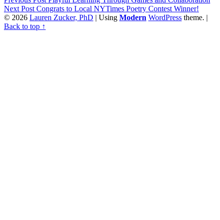
Next Post
Congrats to Local NYTimes Poetry Contest Winner!
© 2026
Lauren Zucker, PhD
|
Using
Modern
WordPress
theme.
|
Back to top ↑