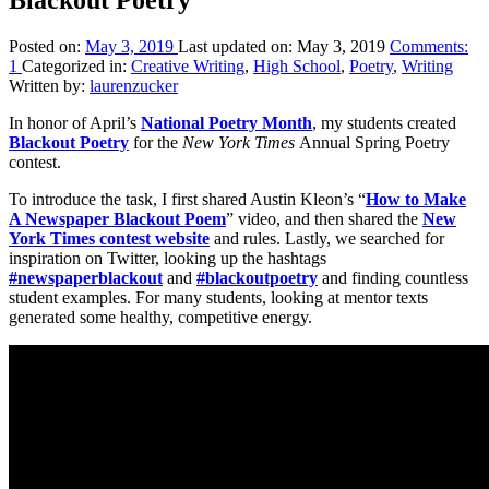
Posted on:
May 3, 2019
Last updated on:
May 3, 2019
Comments:
1
Categorized in:
Creative Writing
,
High School
,
Poetry
,
Writing
Written by:
laurenzucker
In honor of April’s
National Poetry Month
, my students created
Blackout
Poetry
for the
New York Times
Annual Spring Poetry
contest.
To introduce the task, I first shared Austin Kleon’s “
How to Make
A Newspaper Blackout Poem
” video, and then shared the
New
York Times contest website
and rules. Lastly, we searched for
inspiration on Twitter, looking up the hashtags
#newspaperblackout
and
#blackoutpoetry
and finding countless
student examples. For many students, looking at mentor texts
generated some healthy, competitive energy.