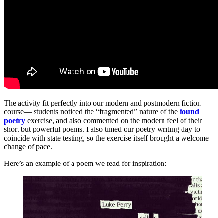
The activity fit perfectly into our modern and postmodern fiction
course— students noticed the “fragmented” nature of the
found
poetry
exercise, and also commented on the modern feel of their
short but powerful poems. I also timed our poetry writing day to
coincide with state testing, so the exercise itself brought a welcome
change of pace.
Here’s an example of a poem we read for inspiration: