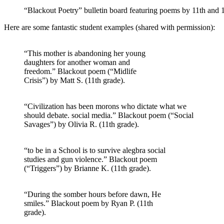
“Blackout Poetry” bulletin board featuring poems by 11th and 
Here are some fantastic student examples (shared with permission):
“This mother is abandoning her young
daughters for another woman and
freedom.” Blackout poem (“Midlife
Crisis”) by Matt S. (11th grade).
“Civilization has been morons who dictate what we
should debate. social media.” Blackout poem (“Social
Savages”) by Olivia R. (11th grade).
“to be in a School is to survive alegbra social
studies and gun violence.” Blackout poem
(“Triggers”) by Brianne K. (11th grade).
“During the somber hours before dawn, He
smiles.” Blackout poem by Ryan P. (11th
grade).