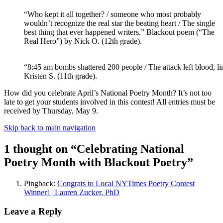
“Who kept it all together? / someone who most probably
wouldn’t recognize the real star the beating heart / The single
best thing that ever happened writers.” Blackout poem (“The
Real Hero”) by Nick O. (12th grade).
“8:45 am bombs shattered 200 people / The attack left blood, l
Kristen S. (11th grade).
How did you celebrate April’s National Poetry Month? It’s not too
late to get your students involved in this contest! All entries must be
received by Thursday, May 9.
Skip back to main navigation
1 thought on “
Celebrating National
Poetry Month with Blackout Poetry
”
Pingback:
Congrats to Local NYTimes Poetry Contest
Winner! | Lauren Zucker, PhD
Leave a Reply