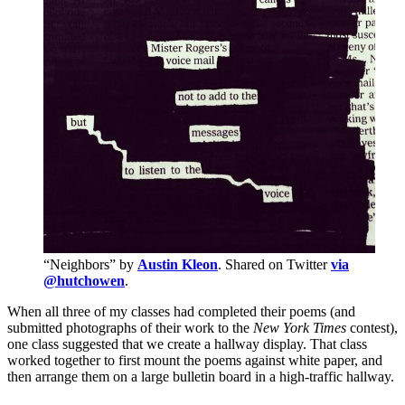
“Neighbors” by
Austin Kleon
. Shared on Twitter
via
@hutchowen
.
When all three of my classes had completed their poems (and
submitted photographs of their work to the
New York Times
contest),
one class suggested that we create a hallway display. That class
worked together to first mount the poems against white paper, and
then arrange them on a large bulletin board in a high-traffic hallway.