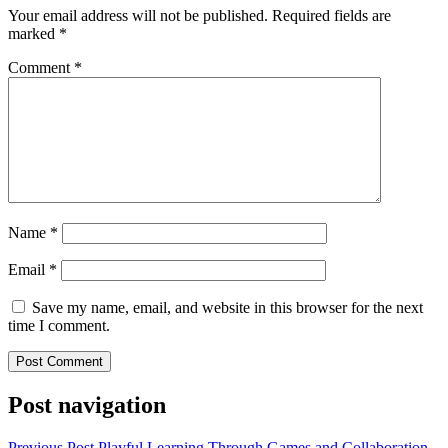
Your email address will not be published.
Required fields are
marked
*
Comment
*
Name
*
Email
*
Save my name, email, and website in this browser for the next
time I comment.
Post navigation
Previous Post
Playful Learning Through Games and Collaboration