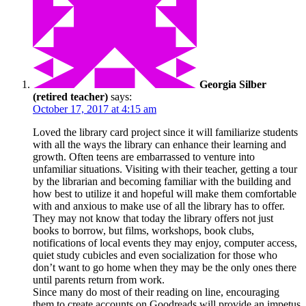
Georgia Silber
(retired teacher)
says:
October 17, 2017 at 4:15 am
Loved the library card project since it will familiarize students
with all the ways the library can enhance their learning and
growth. Often teens are embarrassed to venture into
unfamiliar situations. Visiting with their teacher, getting a tour
by the librarian and becoming familiar with the building and
how best to utilize it and hopeful will make them comfortable
with and anxious to make use of all the library has to offer.
They may not know that today the library offers not just
books to borrow, but films, workshops, book clubs,
notifications of local events they may enjoy, computer access,
quiet study cubicles and even socialization for those who
don’t want to go home when they may be the only ones there
until parents return from work.
Since many do most of their reading on line, encouraging
them to create accounts on Goodreads will provide an impetus