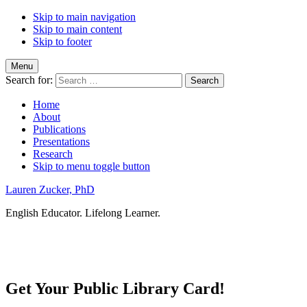
Skip to main navigation
Skip to main content
Skip to footer
Menu
Search for:
Home
About
Publications
Presentations
Research
Skip to menu toggle button
Lauren Zucker, PhD
English Educator. Lifelong Learner.
Get Your Public Library Card!