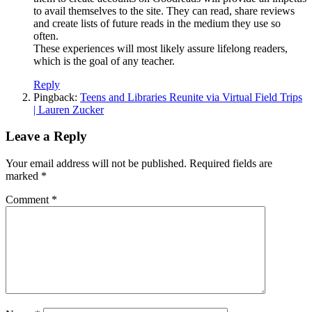
to avail themselves to the site. They can read, share reviews
and create lists of future reads in the medium they use so
often.
These experiences will most likely assure lifelong readers,
which is the goal of any teacher.
Reply
Pingback:
Teens and Libraries Reunite via Virtual Field Trips
| Lauren Zucker
Leave a Reply
Your email address will not be published.
Required fields are
marked
*
Comment
*