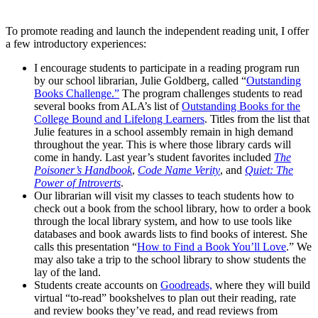
To promote reading and launch the independent reading unit, I offer
a few introductory experiences:
I encourage students to participate in a reading program run
by our school librarian, Julie Goldberg, called “
Outstanding
Books Challenge.”
The program challenges students to read
several books from ALA’s list of
Outstanding Books for the
College Bound and Lifelong Learners
. Titles from the list that
Julie features in a school assembly remain in high demand
throughout the year. This is where those library cards will
come in handy. Last year’s student favorites included
The
Poisoner’s Handbook
,
Code Name Verity
, and
Quiet: The
Power of Introverts
.
Our librarian will visit my classes to teach students how to
check out a book from the school library, how to order a book
through the local library system, and how to use tools like
databases and book awards lists to find books of interest. She
calls this presentation “
How to Find a Book You’ll Love
.” We
may also take a trip to the school library to show students the
lay of the land.
Students create accounts on
Goodreads,
where they will build
virtual “to-read” bookshelves to plan out their reading, rate
and review books they’ve read, and read reviews from