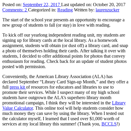
Posted on:
September 22, 2017
Last updated on:
October 20, 2017
Comments:
2
Categorized in:
Reading
Written by:
laurenzucker
The start of the school year presents an opportunity to encourage a
new group of students to fall (or stay) in love with reading.
To kick off our yearlong independent reading unit, my students are
signing up for library cards at the local library. As a homework
assignment, students will obtain (or dust off) a library card, and snap
a photo of themselves holding their cards. After talking it over with
students, I decided to offer additional points for photos that convey
enthusiasm for reading. Check back for an update of student photos
posted with permission.
Conveniently, the American Library Association (ALA) has
declared September “Library Card Sign-up Month,” and they offer a
full
press kit
of resources for educators and libraries to use to
promote their services. While I suspect many of my high school
students have outgrown the ALA’s superhero library month
promotional campaign, I think they will be interested in the
Library
Value Calculator
. This online tool will help students consider how
much money they can save by using the library. When I tested out
the calculator myself, I learned that I used over $1,000 worth of
services at my local library this summer! (Thank you,
BCCLS
!)