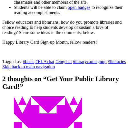
classmates and other members of the site.
Students will be able to claim
open badges
to recognize their
reading accomplishments.
Fellow educators and librarians, how do you promote libraries and
choice reading to help students develop or sustain a love of
reading? Share some ideas in the comments, below.
Happy Library Card Sign-up Month, fellow readers!
Tagged as:
#bccls
#ELAchat
#engchat
#librarycardsignup
#literacies
Skip back to main navigation
2 thoughts on “
Get Your Public Library
Card!
”