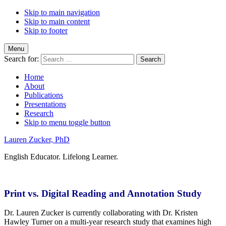
Skip to main navigation
Skip to main content
Skip to footer
Menu
Search for:
Home
About
Publications
Presentations
Research
Skip to menu toggle button
Lauren Zucker, PhD
English Educator. Lifelong Learner.
Print vs. Digital Reading and Annotation Study
Dr. Lauren Zucker is currently collaborating with Dr. Kristen
Hawley Turner on a multi-year research study that examines high