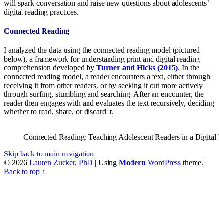
will spark conversation and raise new questions about adolescents’
digital reading practices.
Connected Reading
I analyzed the data using the connected reading model (pictured
below), a framework for understanding print and digital reading
comprehension developed by
Turner and Hicks (2015)
. In the
connected reading model, a reader encounters a text, either through
receiving it from other readers, or by seeking it out more actively
through surfing, stumbling and searching. After an encounter, the
reader then engages with and evaluates the text recursively, deciding
whether to read, share, or discard it.
Connected Reading: Teaching Adolescent Readers in a Digital 
Skip back to main navigation
© 2026
Lauren Zucker, PhD
|
Using
Modern
WordPress
theme.
|
Back to top ↑