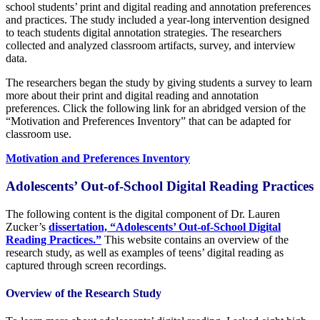
school students’ print and digital reading and annotation preferences
and practices. The study included a year-long intervention designed
to teach students digital annotation strategies. The researchers
collected and analyzed classroom artifacts, survey, and interview
data.
The researchers began the study by giving students a survey to learn
more about their print and digital reading and annotation
preferences. Click the following link for an abridged version of the
“Motivation and Preferences Inventory” that can be adapted for
classroom use.
Motivation and Preferences Inventory
Adolescents’ Out-of-School Digital Reading Practices
The following content is the digital component of Dr. Lauren
Zucker’s
dissertation, “Adolescents’ Out-of-School Digital
Reading Practices.”
This website contains an overview of the
research study, as well as examples of teens’ digital reading as
captured through screen recordings.
Overview of the Research Study