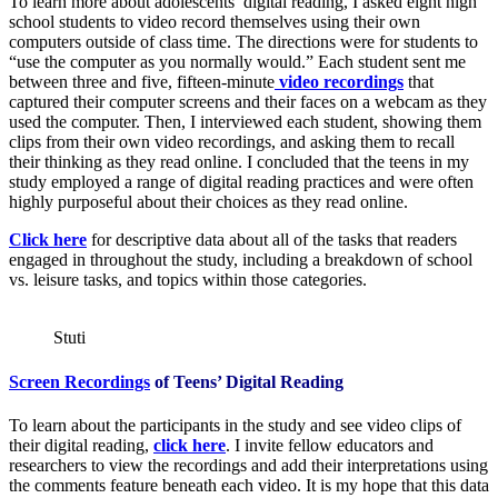
To learn more about adolescents’ digital reading, I asked eight high
school students to video record themselves using their own
computers outside of class time. The directions were for students to
“use the computer as you normally would.” Each student sent me
between three and five, fifteen-minute
video recordings
that
captured their computer screens and their faces on a webcam as they
used the computer. Then, I interviewed each student, showing them
clips from their own video recordings, and asking them to recall
their thinking as they read online. I concluded that the teens in my
study employed a range of digital reading practices and were often
highly purposeful about their choices as they read online.
Click here
for descriptive data about all of the tasks that readers
engaged in throughout the study, including a breakdown of school
vs. leisure tasks, and topics within those categories.
Stuti
Screen Recordings
of Teens’ Digital Reading
To learn about the participants in the study and see video clips of
their digital reading,
click here
. I invite fellow educators and
researchers to view the recordings and add their interpretations using
the comments feature beneath each video. It is my hope that this data