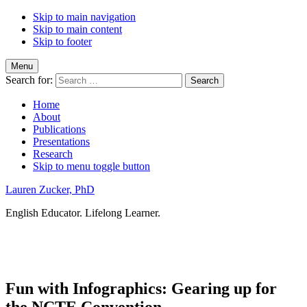
Skip to main navigation
Skip to main content
Skip to footer
Menu
Search for:
Home
About
Publications
Presentations
Research
Skip to menu toggle button
Lauren Zucker, PhD
English Educator. Lifelong Learner.
Fun with Infographics: Gearing up for
the NCTE Convention