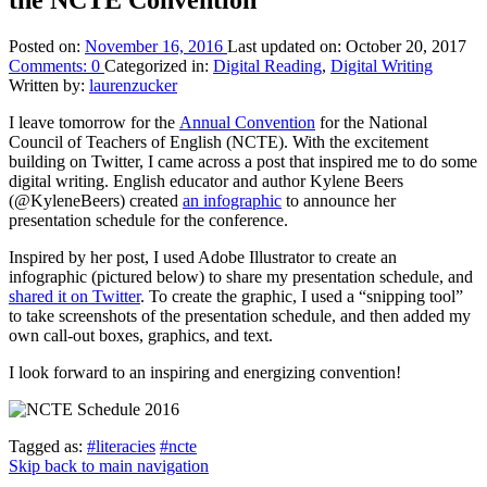
Posted on:
November 16, 2016
Last updated on:
October 20, 2017
Comments:
0
Categorized in:
Digital Reading
,
Digital Writing
Written by:
laurenzucker
I leave tomorrow for the
Annual Convention
for the National
Council of Teachers of English (NCTE). With the excitement
building on Twitter, I came across a post that inspired me to do some
digital writing. English educator and author Kylene Beers
(@KyleneBeers) created
an infographic
to announce her
presentation schedule for the conference.
Inspired by her post, I used Adobe Illustrator to create an
infographic (pictured below) to share my presentation schedule, and
shared it on Twitter
. To create the graphic, I used a “snipping tool”
to take screenshots of the presentation schedule, and then added my
own call-out boxes, graphics, and text.
I look forward to an inspiring and energizing convention!
Tagged as:
#literacies
#ncte
Skip back to main navigation