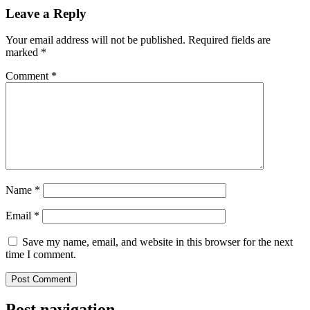
Leave a Reply
Your email address will not be published.
Required fields are
marked
*
Comment
*
Name
*
Email
*
Save my name, email, and website in this browser for the next
time I comment.
Post navigation