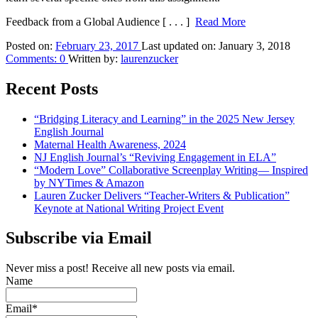
Feedback from a Global Audience
[ . . . ]
Read More
Posted on:
February 23, 2017
Last updated on:
January 3, 2018
Comments:
0
Written by:
laurenzucker
Recent Posts
“Bridging Literacy and Learning” in the 2025 New Jersey
English Journal
Maternal Health Awareness, 2024
NJ English Journal’s “Reviving Engagement in ELA”
“Modern Love” Collaborative Screenplay Writing— Inspired
by NYTimes & Amazon
Lauren Zucker Delivers “Teacher-Writers & Publication”
Keynote at National Writing Project Event
Subscribe via Email
Never miss a post! Receive all new posts via email.
Name
Email*