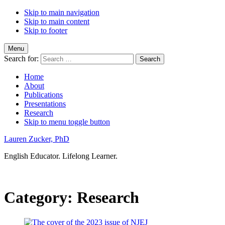
Skip to main navigation
Skip to main content
Skip to footer
Menu
Search for:
Home
About
Publications
Presentations
Research
Skip to menu toggle button
Lauren Zucker, PhD
English Educator. Lifelong Learner.
Category:
Research