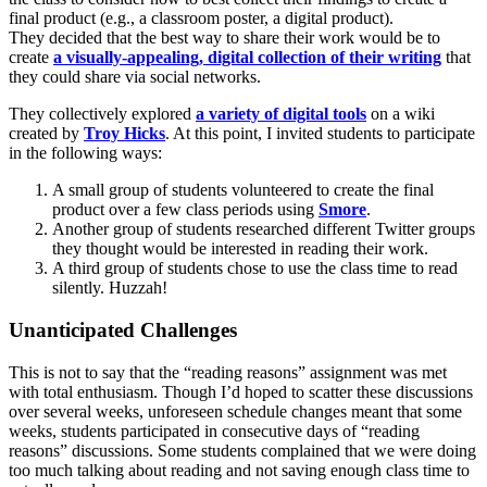
final product (e.g., a classroom poster, a digital product).
They decided that the best way to share their work would be to
create
a visually-appealing, digital collection of their writing
that
they could share via social networks.
They collectively explored
a variety of digital tools
on a wiki
created by
Troy Hicks
. At this point, I invited students to participate
in the following ways:
A small group of students volunteered to create the final
product over a few class periods using
Smore
.
Another group of students researched different Twitter groups
they thought would be interested in reading their work.
A third group of students chose to use the class time to read
silently. Huzzah!
Unanticipated Challenges
This is not to say that the “reading reasons” assignment was met
with total enthusiasm. Though I’d hoped to scatter these discussions
over several weeks, unforeseen schedule changes meant that some
weeks, students participated in consecutive days of “reading
reasons” discussions. Some students complained that we were doing
too much talking about reading and not saving enough class time to