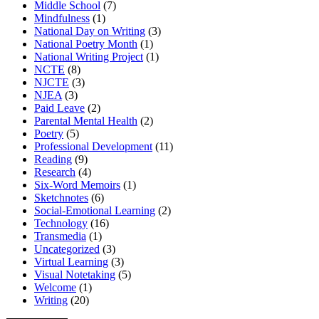
Middle School
(7)
Mindfulness
(1)
National Day on Writing
(3)
National Poetry Month
(1)
National Writing Project
(1)
NCTE
(8)
NJCTE
(3)
NJEA
(3)
Paid Leave
(2)
Parental Mental Health
(2)
Poetry
(5)
Professional Development
(11)
Reading
(9)
Research
(4)
Six-Word Memoirs
(1)
Sketchnotes
(6)
Social-Emotional Learning
(2)
Technology
(16)
Transmedia
(1)
Uncategorized
(3)
Virtual Learning
(3)
Visual Notetaking
(5)
Welcome
(1)
Writing
(20)