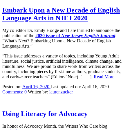
Embark Upon a New Decade of English
Language Arts in NJEJ 2020
My co-editor Dr. Emily Hodge and I are thrilled to announce the
publication of the
2020 issue of
New Jersey English Journal
:
“What’s Next? Embarking Upon a New Decade of English
Language Arts.”
“T
his issue addresses a variety of topics, including Young Adult
literature, social justice, artificial intelligence, climate change, and
mindfulness.
We are proud to share work from writers across the
country, including pieces by first-time authors, graduate students,
and early-career teachers” (Editors’ Note).
[ . . . ]
Read More
Posted on:
April 16, 2020
Last updated on:
April 16, 2020
Comments:
0
Written by:
laurenzucker
Using Literacy for Advocacy
In honor of Advocacy Month, the Writers Who Care blog