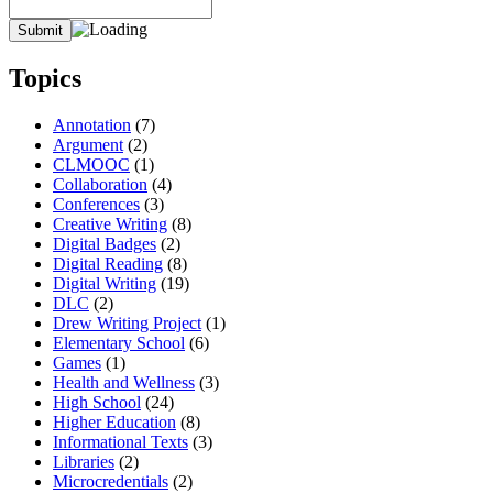
Topics
Annotation
(7)
Argument
(2)
CLMOOC
(1)
Collaboration
(4)
Conferences
(3)
Creative Writing
(8)
Digital Badges
(2)
Digital Reading
(8)
Digital Writing
(19)
DLC
(2)
Drew Writing Project
(1)
Elementary School
(6)
Games
(1)
Health and Wellness
(3)
High School
(24)
Higher Education
(8)
Informational Texts
(3)
Libraries
(2)
Microcredentials
(2)