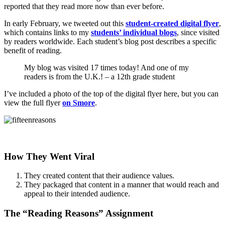
reported that they read more now than ever before.
In early February, we tweeted out this
student-created digital flyer
,
which contains links to my
students’ individual blogs
, since visited
by readers worldwide. Each student’s blog post describes a specific
benefit of reading.
My blog was visited 17 times today! And one of my
readers is from the U.K.! – a 12th grade student
I’ve included a photo of the top of the digital flyer here, but you can
view the full flyer
on Smore
.
How They Went Viral
They created content that their audience values.
They packaged that content in a manner that would reach and
appeal to their intended audience.
The “Reading Reasons” Assignment