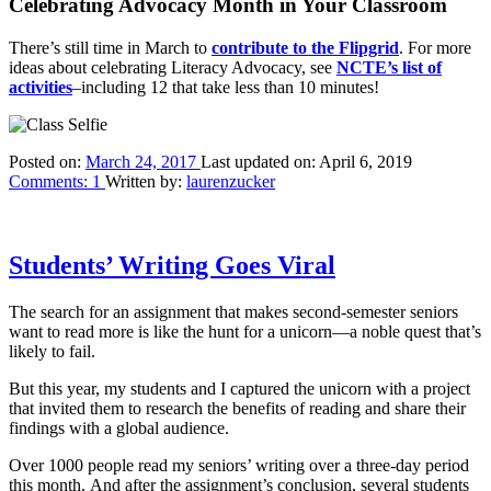
Celebrating Advocacy Month in Your Classroom
There’s still time in March to
contribute to the Flipgrid
. For more
ideas about celebrating Literacy Advocacy, see
NCTE’s list of
activities
–including 12 that take less than 10 minutes!
Posted on:
March 24, 2017
Last updated on:
April 6, 2019
Comments:
1
Written by:
laurenzucker
Students’ Writing Goes Viral
The search for an assignment that makes second-semester seniors
want to read more is like the hunt for a unicorn—a noble quest that’s
likely to fail.
But this year, my students and I captured the unicorn with a project
that invited them to research the benefits of reading and share their
findings with a global audience.
Over 1000 people read my seniors’ writing over a three-day period
this month. And after the assignment’s conclusion, several students