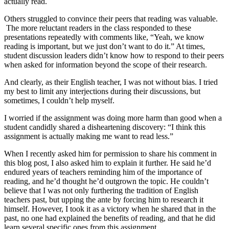
actually read.
Others struggled to convince their peers that reading was valuable.
The more reluctant readers in the class responded to these
presentations repeatedly with comments like, “Yeah, we know
reading is important, but we just don’t want to do it.” At times,
student discussion leaders didn’t know how to respond to their peers
when asked for information beyond the scope of their research.
And clearly, as their English teacher, I was not without bias. I tried
my best to limit any interjections during their discussions, but
sometimes, I couldn’t help myself.
I worried if the assignment was doing more harm than good when a
student candidly shared a disheartening discovery: “I think this
assignment is actually making me want to read less.”
When I recently asked him for permission to share his comment in
this blog post, I also asked him to explain it further. He said he’d
endured years of teachers reminding him of the importance of
reading, and he’d thought he’d outgrown the topic. He couldn’t
believe that I was not only furthering the tradition of English
teachers past, but upping the ante by forcing him to research it
himself. However, I took it as a victory when he shared that in the
past, no one had explained the benefits of reading, and that he did
learn several specific ones from this assignment.