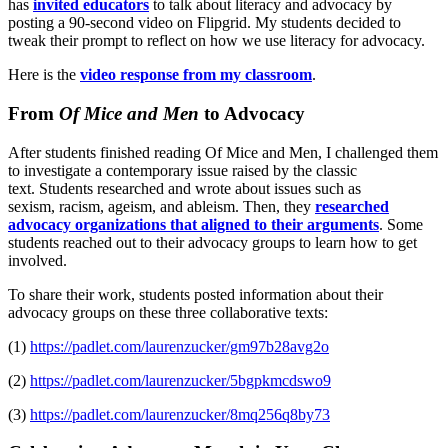
has
invited educators
to talk about literacy and advocacy by
posting a 90-second video on Flipgrid. My students decided to
tweak their prompt to reflect on how we use literacy for advocacy.
Here is the
video response from my classroom
.
From
Of Mice and Men
to Advocacy
After students finished reading Of Mice and Men, I challenged them
to investigate a contemporary issue raised by the classic
text. Students researched and wrote about issues such as
sexism, racism, ageism, and ableism. Then, they
researched
advocacy organizations that aligned to their arguments
. Some
students reached out to their advocacy groups to learn how to get
involved.
To share their work, students posted information about their
advocacy groups on these three collaborative texts:
(1)
https://padlet.com/laurenzucker/gm97b28avg2o
(2)
https://padlet.com/laurenzucker/5bgpkmcdswo9
(3)
https://padlet.com/laurenzucker/8mq256q8by73