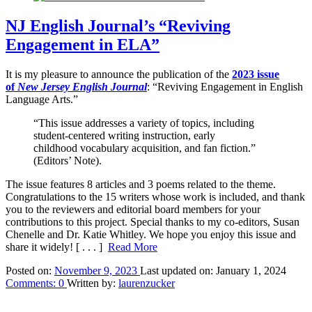
NJ English Journal’s “Reviving
Engagement in ELA”
It is my pleasure to announce the publication of the
2023 issue
of
New Jersey English Journal
: “Reviving Engagement in English
Language Arts.”
“This issue addresses a variety of topics, including
student-centered writing instruction, early
childhood vocabulary acquisition, and fan fiction.”
(Editors’ Note).
The issue features 8 articles and 3 poems related to the theme.
Congratulations to the 15 writers whose work is included, and thank
you to the reviewers and editorial board members for your
contributions to this project. Special thanks to my co-editors, Susan
Chenelle and Dr. Katie Whitley. We hope you enjoy this issue and
share it widely!
[ . . . ]
Read More
Posted on:
November 9, 2023
Last updated on:
January 1, 2024
Comments:
0
Written by:
laurenzucker