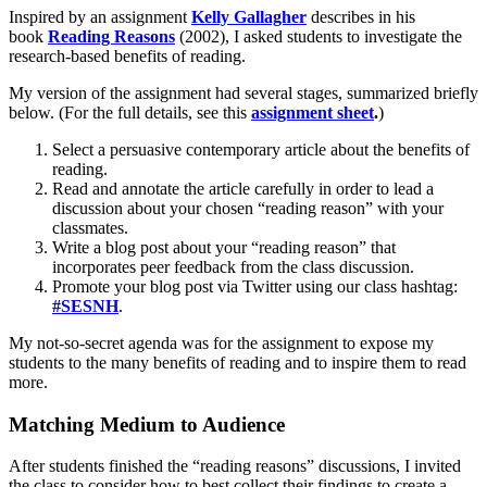
Inspired by an assignment
Kelly Gallagher
describes in his
book
Reading Reasons
(2002), I asked students to investigate the
research-based benefits of reading.
My version of the assignment had several stages, summarized briefly
below. (For the full details, see this
assignment sheet
.
)
Select a persuasive contemporary article about the benefits of
reading.
Read and annotate the article carefully in order to lead a
discussion about your chosen “reading reason” with your
classmates.
Write a blog post about your “reading reason” that
incorporates peer feedback from the class discussion.
Promote your blog post via Twitter using our class hashtag:
#SESNH
.
My not-so-secret agenda was for the assignment to expose my
students to the many benefits of reading and to inspire them to read
more.
Matching Medium to Audience
After students finished the “reading reasons” discussions, I invited
the class to consider how to best collect their findings to create a